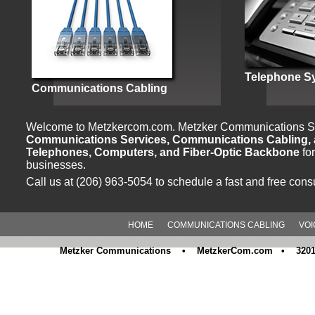
Telephone S
Communications Cabling
Welcome to Metzkercom.com. Metzker Communications Sp
Communications Services, Communications Cabling, a
Telephones, Computers, and Fiber-Optic Backbone
fo
businesses.
Call us at (206) 963-5054 to schedule a fast and free consu
HOME
COMMUNICATIONS CABLING
VOI
Metzker Communications • MetzkerCom.com • 3201 M