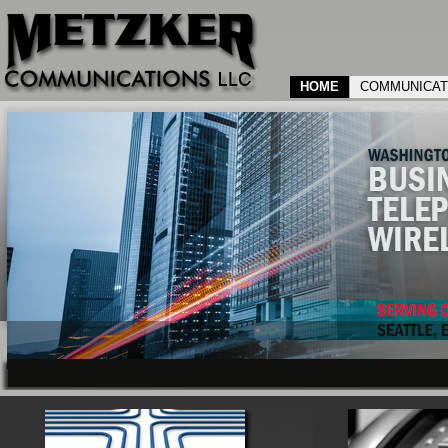
HOME
COMMUNICAT